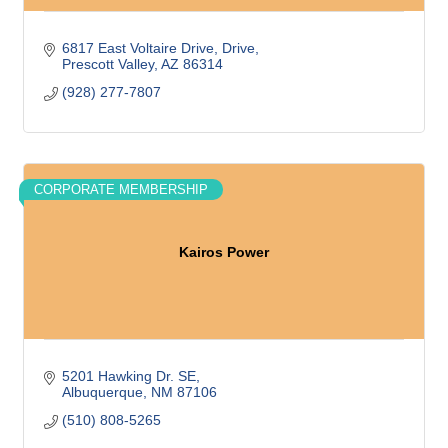
6817 East Voltaire Drive
Drive
Prescott Valley
AZ
86314
(928) 277-7807
CORPORATE MEMBERSHIP
Kairos Power
5201 Hawking Dr. SE
Albuquerque
NM
87106
(510) 808-5265