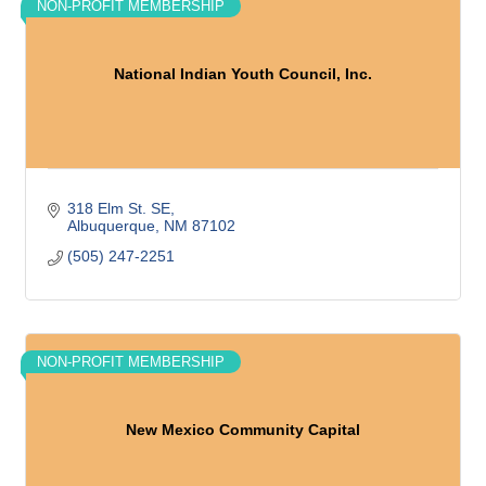
NON-PROFIT MEMBERSHIP
National Indian Youth Council, Inc.
318 Elm St. SE
Albuquerque
NM
87102
(505) 247-2251
NON-PROFIT MEMBERSHIP
New Mexico Community Capital