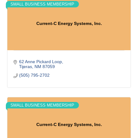
SMALL BUSINESS MEMBERSHIP
Current-C Energy Systems, Inc.
62 Anne Pickard Loop
Tijeras
NM
87059
(505) 795-2702
SMALL BUSINESS MEMBERSHIP
Current-C Energy Systems, Inc.