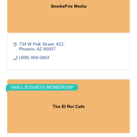
SmokeFire Media
734 W Polk Street
#22
Phoenix
AZ
85007
(408) 458-5863
SMALL BUSINESS MEMBERSHIP
The El Roi Cafe