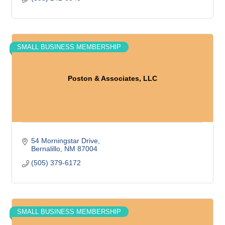
SMALL BUSINESS MEMBERSHIP
Poston & Associates, LLC
54 Morningstar Drive
Bernalillo
NM
87004
(505) 379-6172
SMALL BUSINESS MEMBERSHIP