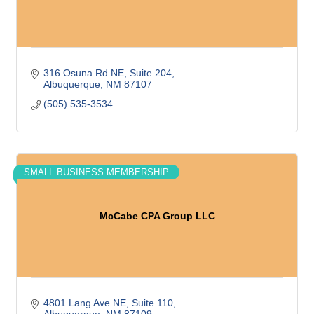
316 Osuna Rd NE
Suite 204
Albuquerque
NM
87107
(505) 535-3534
SMALL BUSINESS MEMBERSHIP
McCabe CPA Group LLC
4801 Lang Ave NE
Suite 110