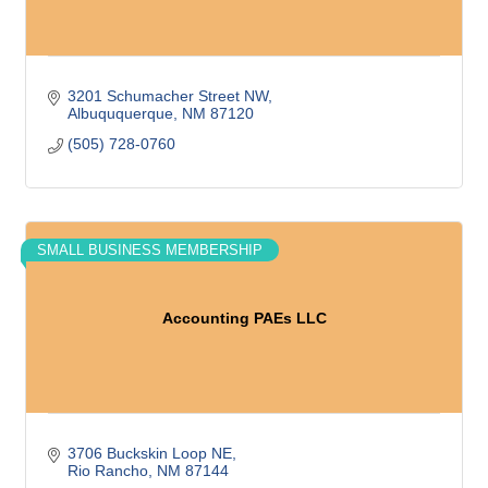
3201 Schumacher Street NW
Albuququerque
NM
87120
(505) 728-0760
SMALL BUSINESS MEMBERSHIP
Accounting PAEs LLC
3706 Buckskin Loop NE
Rio Rancho
NM
87144