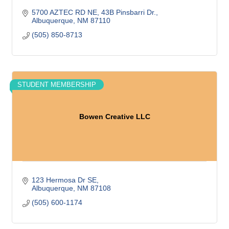
5700 AZTEC RD NE
43B Pinsbarri Dr.
Albuquerque
NM
87110
(505) 850-8713
STUDENT MEMBERSHIP
Bowen Creative LLC
123 Hermosa Dr SE
Albuquerque
NM
87108
(505) 600-1174