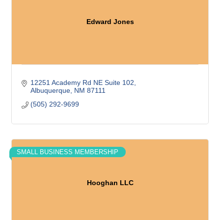
Edward Jones
12251 Academy Rd NE Suite 102
Albuquerque
NM
87111
(505) 292-9699
SMALL BUSINESS MEMBERSHIP
Hooghan LLC