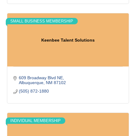
SMALL BUSINESS MEMBERSHIP
Keenbee Talent Solutions
609 Broadway Blvd NE
Albuquerque
NM
87102
(505) 872-1880
INDIVIDUAL MEMBERSHIP