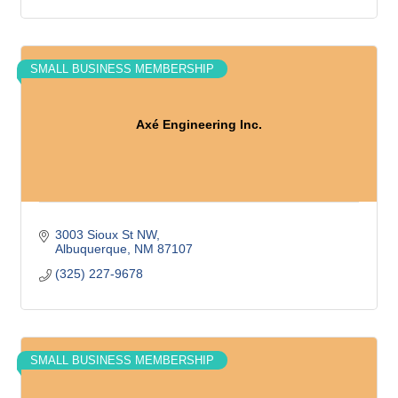
SMALL BUSINESS MEMBERSHIP
Axé Engineering Inc.
3003 Sioux St NW
Albuquerque
NM
87107
(325) 227-9678
SMALL BUSINESS MEMBERSHIP