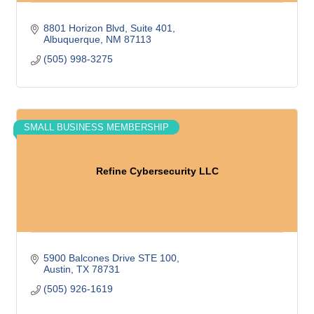
8801 Horizon Blvd, Suite 401
Albuquerque
NM
87113
(505) 998-3275
SMALL BUSINESS MEMBERSHIP
Refine Cybersecurity LLC
5900 Balcones Drive STE 100
Austin
TX
78731
(505) 926-1619