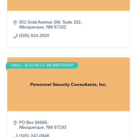
301 Gold Avenue SW
Suite 102
Albuquerque
NM
87102
(505) 924-2820
SMALL BUSINESS MEMBERSHIP
Personnel Security Consultants, Inc.
PO Box 66686
Albuquerque
NM
87193
(505) 242-0848