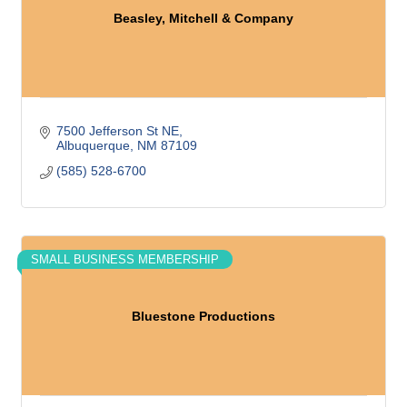
Beasley, Mitchell & Company
7500 Jefferson St NE
Albuquerque
NM
87109
(585) 528-6700
SMALL BUSINESS MEMBERSHIP
Bluestone Productions