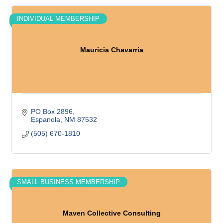
INDIVIDUAL MEMBERSHIP
Mauricia Chavarria
PO Box 2896
Espanola
NM
87532
(505) 670-1810
SMALL BUSINESS MEMBERSHIP
Maven Collective Consulting