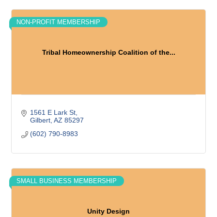
NON-PROFIT MEMBERSHIP
Tribal Homeownership Coalition of the...
1561 E Lark St
Gilbert
AZ
85297
(602) 790-8983
SMALL BUSINESS MEMBERSHIP
Unity Design