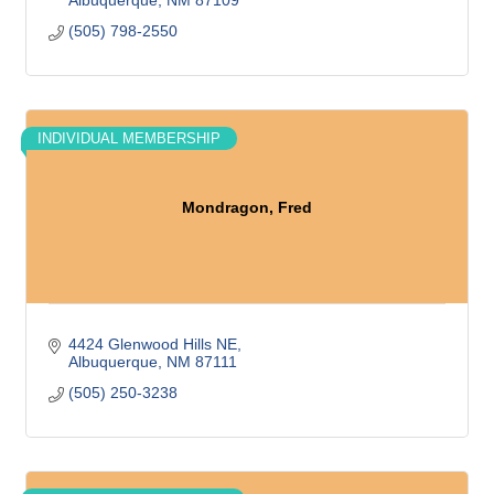
Albuquerque
NM
87109
(505) 798-2550
INDIVIDUAL MEMBERSHIP
Mondragon, Fred
4424 Glenwood Hills NE
Albuquerque
NM
87111
(505) 250-3238