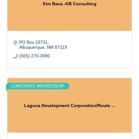
Kim Baca -KB Consulting
PO Box 19731
Albuquerque
NM
87119
(505) 270-3890
CORPORATE MEMBERSHIP
Laguna Development Corporation/Route ...