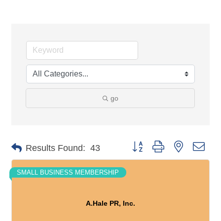
go
Button group with nested dro
Results Found:
43
SMALL BUSINESS MEMBERSHIP
A.Hale PR, Inc.