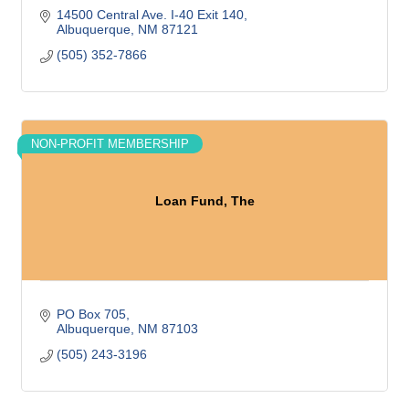
14500 Central Ave. I-40 Exit 140
Albuquerque
NM
87121
(505) 352-7866
NON-PROFIT MEMBERSHIP
Loan Fund, The
PO Box 705
Albuquerque
NM
87103
(505) 243-3196