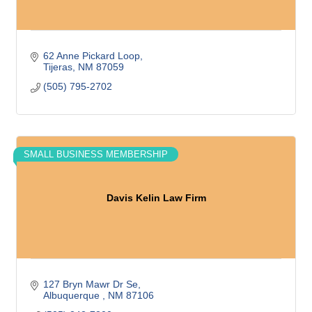
62 Anne Pickard Loop
Tijeras
NM
87059
(505) 795-2702
SMALL BUSINESS MEMBERSHIP
Davis Kelin Law Firm
127 Bryn Mawr Dr Se
Albuquerque 
NM
87106