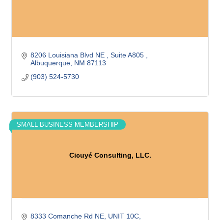
8206 Louisiana Blvd NE 
Suite A805 
Albuquerque
NM
87113
(903) 524-5730
SMALL BUSINESS MEMBERSHIP
Cicuyé Consulting, LLC.
8333 Comanche Rd NE
UNIT 10C