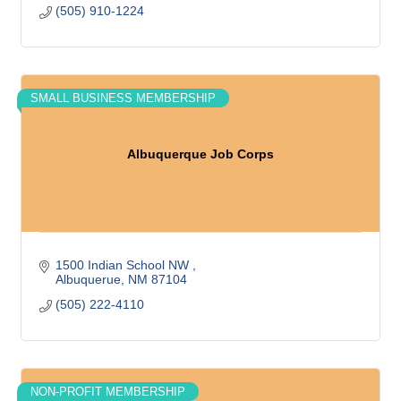
(505) 910-1224
SMALL BUSINESS MEMBERSHIP
Albuquerque Job Corps
1500 Indian School NW 
Albuquerue
NM
87104
(505) 222-4110
NON-PROFIT MEMBERSHIP