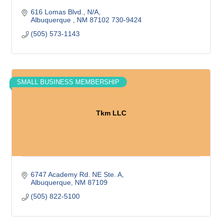
616 Lomas Blvd.
N/A
Albuquerque 
NM
87102 730-9424
(505) 573-1143
SMALL BUSINESS MEMBERSHIP
Tkm LLC
6747 Academy Rd. NE Ste. A
Albuquerque
NM
87109
(505) 822-5100