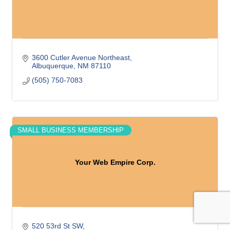
3600 Cutler Avenue Northeast
Albuquerque
NM
87110
(505) 750-7083
SMALL BUSINESS MEMBERSHIP
Your Web Empire Corp.
520 53rd St SW