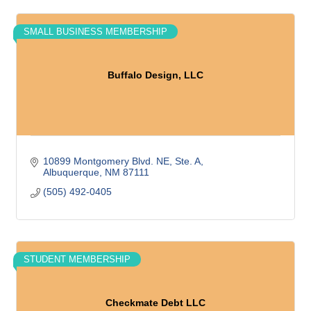
SMALL BUSINESS MEMBERSHIP
Buffalo Design, LLC
10899 Montgomery Blvd. NE, Ste. A
Albuquerque
NM
87111
(505) 492-0405
STUDENT MEMBERSHIP
Checkmate Debt LLC