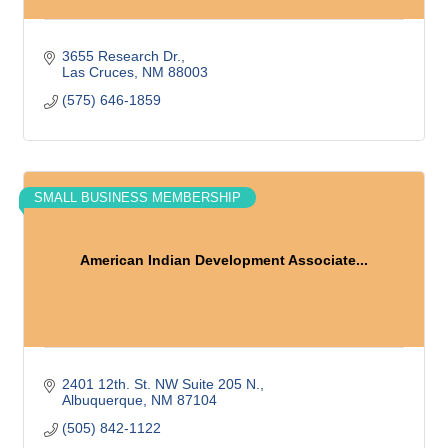
3655 Research Dr.
Las Cruces
NM
88003
(575) 646-1859
SMALL BUSINESS MEMBERSHIP
American Indian Development Associate...
2401 12th. St. NW Suite 205 N.
Albuquerque
NM
87104
(505) 842-1122