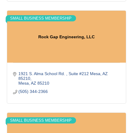
SMALL BUSINESS MEMBERSHIP
Rock Gap Engineering, LLC
1921 S. Alma School Rd. 
Suite #212 Mesa, AZ  
85210
Mesa
AZ
85210
(505) 344-2366
SMALL BUSINESS MEMBERSHIP