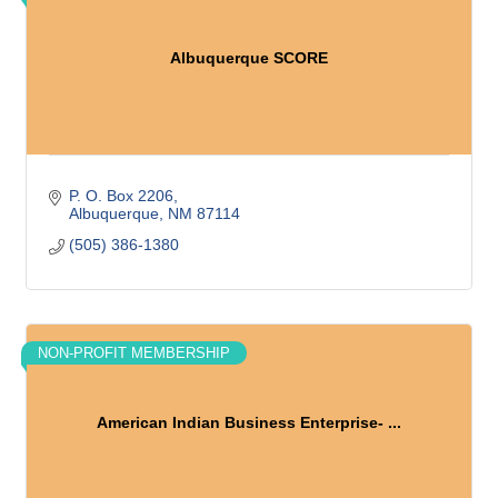
Albuquerque SCORE
P. O. Box 2206
Albuquerque
NM
87114
(505) 386-1380
NON-PROFIT MEMBERSHIP
American Indian Business Enterprise- ...