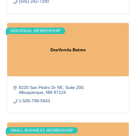
(505) 242-7200
INDIVIDUAL MEMBERSHIP
DeeVonda Batres
8220 San Pedro Dr NE
Suite 200
Albuquerque
NM
87124
1-505-798-5943
SMALL BUSINESS MEMBERSHIP