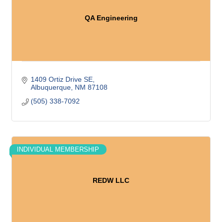
QA Engineering
1409 Ortiz Drive SE
Albuquerque
NM
87108
(505) 338-7092
INDIVIDUAL MEMBERSHIP
REDW LLC