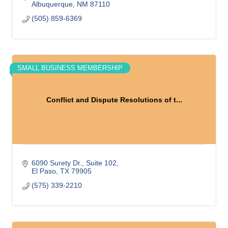
Albuquerque
NM
87110
(505) 859-6369
SMALL BUSINESS MEMBERSHIP
Conflict and Dispute Resolutions of t...
6090 Surety Dr.
Suite 102
El Paso
TX
79905
(575) 339-2210