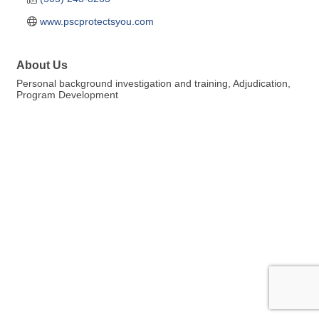
www.pscprotectsyou.com
About Us
Personal background investigation and training, Adjudication,
Program Development