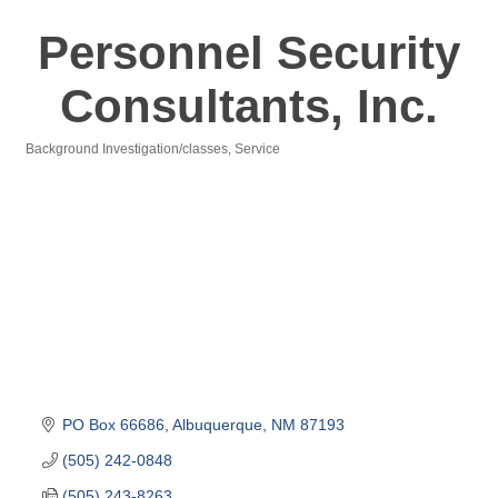
Personnel Security
Consultants, Inc.
Background Investigation/classes
Service
Categories
PO Box 66686
Albuquerque
NM
87193
(505) 242-0848
(505) 243-8263