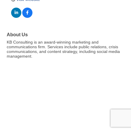
About Us
KB Consulting is an award-winning marketing and
communications firm. Services include public relations, crisis
communications, and content strategy, including social media
management.