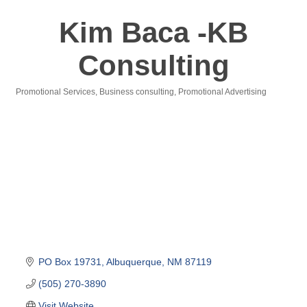
Kim Baca -KB
Consulting
Promotional Services
Business consulting
Promotional Advertising
Categories
PO Box 19731
Albuquerque
NM
87119
(505) 270-3890
Visit Website