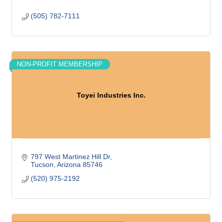
(505) 782-7111
NON-PROFIT MEMBERSHIP
Toyei Industries Inc.
797 West Martinez Hill Dr
Tucson
Arizona
85746
(520) 975-2192