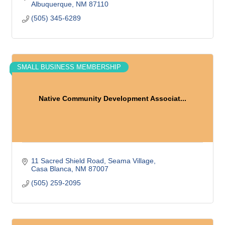
Albuquerque
NM
87110
(505) 345-6289
SMALL BUSINESS MEMBERSHIP
Native Community Development Associat...
11 Sacred Shield Road
Seama Village
Casa Blanca
NM
87007
(505) 259-2095