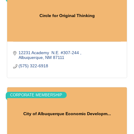
Circle for Original Thinking
12231 Academy  N.E. #307-244 
Albuquerque
NM
87111
(575) 322-6918
CORPORATE MEMBERSHIP
City of Albuquerque Economic Developm...