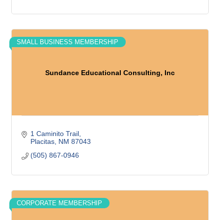
SMALL BUSINESS MEMBERSHIP
Sundance Educational Consulting, Inc
1 Caminito Trail
Placitas
NM
87043
(505) 867-0946
CORPORATE MEMBERSHIP