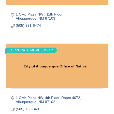
1 Civic Plaza NW 
11th Floor
Albuquerque
NM
87103
(505) 991-6474
CORPORATE MEMBERSHIP
City of Albuquerque Office of Native ...
1 Civic Plaza NW
4th Floor, Room 4072
Albuquerque
NM
87102
(505) 768-3491