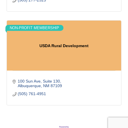
(505) 277-2525
NON-PROFIT MEMBERSHIP
USDA Rural Development
100 Sun Ave
Suite 130
Albuquerque
NM
87109
(505) 761-4951