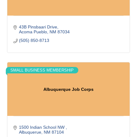
43B Pinsbaari Drive
Acoma Pueblo
NM
87034
(505) 850-8713
SMALL BUSINESS MEMBERSHIP
Albuquerque Job Corps
1500 Indian School NW 
Albuquerue
NM
87104