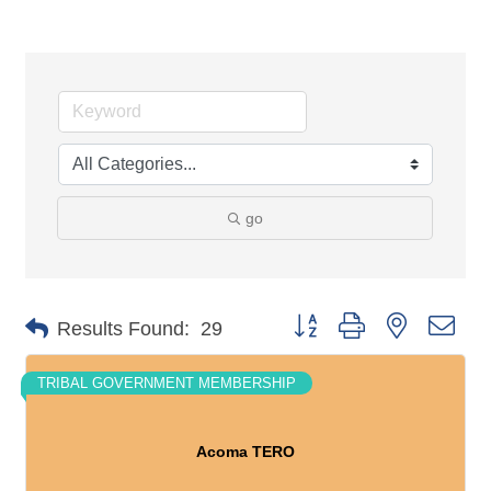
go
Button group with nested dro
Results Found:
29
TRIBAL GOVERNMENT MEMBERSHIP
Acoma TERO