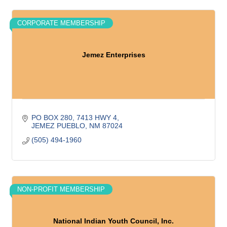
CORPORATE MEMBERSHIP
Jemez Enterprises
PO BOX 280
7413 HWY 4
JEMEZ PUEBLO
NM
87024
(505) 494-1960
NON-PROFIT MEMBERSHIP
National Indian Youth Council, Inc.