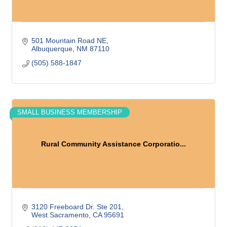
501 Mountain Road NE
Albuquerque
NM
87110
(505) 588-1847
SMALL BUSINESS MEMBERSHIP
Rural Community Assistance Corporatio...
3120 Freeboard Dr. Ste 201
West Sacramento
CA
95691