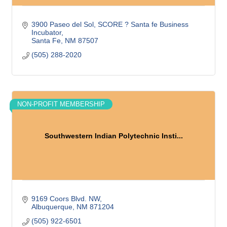
3900 Paseo del Sol
SCORE ? Santa fe Business 
Incubator
Santa Fe
NM
87507
(505) 288-2020
NON-PROFIT MEMBERSHIP
Southwestern Indian Polytechnic Insti...
9169 Coors Blvd. NW
Albuquerque
NM
871204
(505) 922-6501