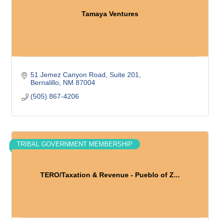
Tamaya Ventures
51 Jemez Canyon Road
Suite 201
Bernalillo
NM
87004
(505) 867-4206
TRIBAL GOVERNMENT MEMBERSHIP
TERO/Taxation & Revenue - Pueblo of Z...