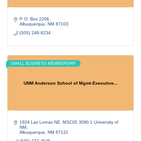
P. O. Box 2206
Albuquerque
NM
87103
(505) 248-8234
SMALL BUSINESS MEMBERSHIP
UNM Anderson School of Mgmt-Executive...
1924 Las Lomas NE. MSC05 3090 1 University of 
NM
Albuquerque
NM
87131