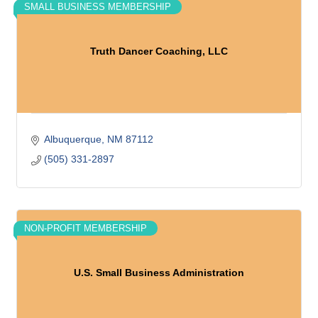
SMALL BUSINESS MEMBERSHIP
Truth Dancer Coaching, LLC
Albuquerque
NM
87112
(505) 331-2897
NON-PROFIT MEMBERSHIP
U.S. Small Business Administration