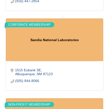
(916) 447-2854
CORPORATE MEMBERSHIP
Sandia National Laboratories
1515 Eubank SE
Albuquerque
NM
87123
(505) 844-8066
NON-PROFIT MEMBERSHIP