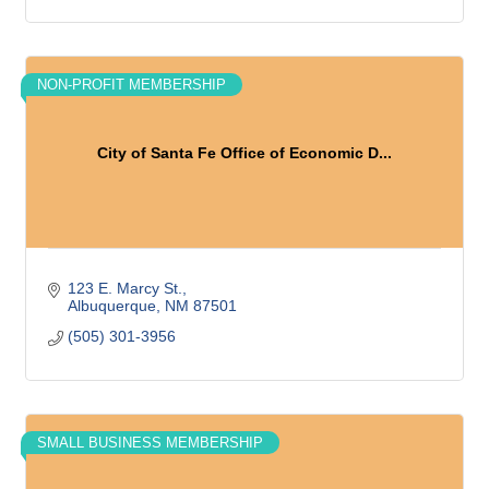
NON-PROFIT MEMBERSHIP
City of Santa Fe Office of Economic D...
123 E. Marcy St.
Albuquerque
NM
87501
(505) 301-3956
SMALL BUSINESS MEMBERSHIP