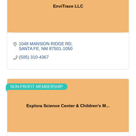
EnviTrace LLC
1048 MANSION RIDGE RD
SANTA FE
NM
87501-1050
(505) 310-4367
NON-PROFIT MEMBERSHIP
Explora Science Center & Children's M...