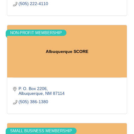
(505) 222-4110
NON-PROFIT MEMBERSHIP
Albuquerque SCORE
P. O. Box 2206
Albuquerque
NM
87114
(505) 386-1380
SMALL BUSINESS MEMBERSHIP