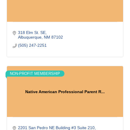
318 Elm St. SE
Albuquerque
NM
87102
(505) 247-2251
NON-PROFIT MEMBERSHIP
Native American Professional Parent R...
2201 San Pedro NE Building #3 Suite 210