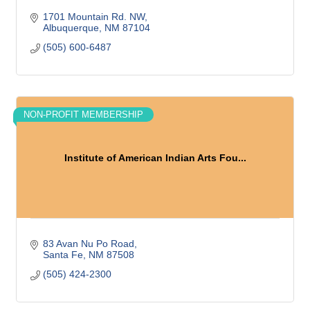
1701 Mountain Rd. NW
Albuquerque
NM
87104
(505) 600-6487
NON-PROFIT MEMBERSHIP
Institute of American Indian Arts Fou...
83 Avan Nu Po Road
Santa Fe
NM
87508
(505) 424-2300