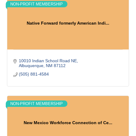
NON-PROFIT MEMBERSHIP
Native Forward formerly American Indi...
10010 Indian School Road NE
Albuquerque
NM
87112
(505) 881-4584
NON-PROFIT MEMBERSHIP
New Mexico Workforce Connection of Ce...