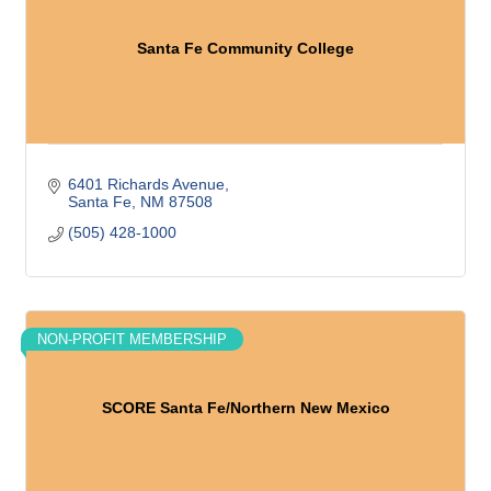
Santa Fe Community College
6401 Richards Avenue
Santa Fe
NM
87508
(505) 428-1000
NON-PROFIT MEMBERSHIP
SCORE Santa Fe/Northern New Mexico