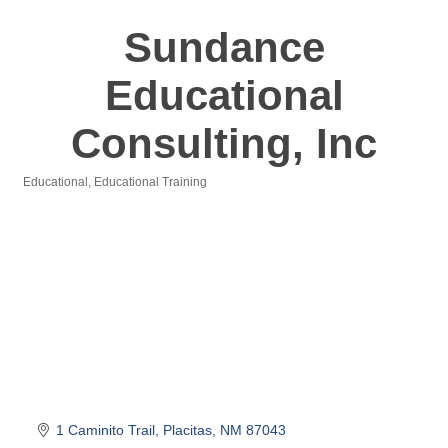
Sundance
Educational
Consulting, Inc
Educational
Educational Training
Categories
1 Caminito Trail
Placitas
NM
87043