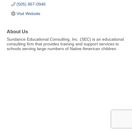
(505) 867-0946
Visit Website
About Us
Sundance Educational Consulting, Inc. (SEC) is an educational
consulting firm that provides training and support services to
schools serving large numbers of Native American children.