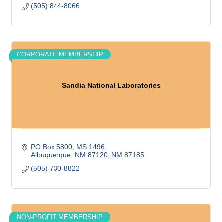
(505) 844-8066
CORPORATE MEMBERSHIP
Sandia National Laboratories
PO Box 5800
MS 1496
Albuquerque, NM 87120
NM
87185
(505) 730-8822
NON-PROFIT MEMBERSHIP