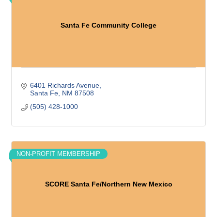
Santa Fe Community College
6401 Richards Avenue
Santa Fe
NM
87508
(505) 428-1000
NON-PROFIT MEMBERSHIP
SCORE Santa Fe/Northern New Mexico