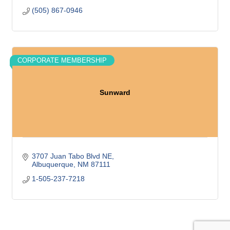
(505) 867-0946
CORPORATE MEMBERSHIP
Sunward
3707 Juan Tabo Blvd NE
Albuquerque
NM
87111
1-505-237-7218