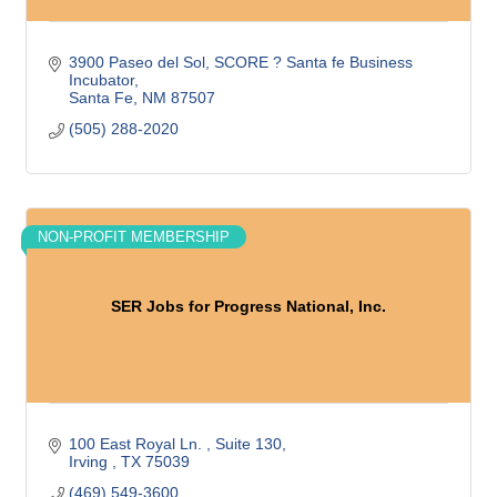
3900 Paseo del Sol
SCORE ? Santa fe Business 
Incubator
Santa Fe
NM
87507
(505) 288-2020
NON-PROFIT MEMBERSHIP
SER Jobs for Progress National, Inc.
100 East Royal Ln. 
Suite 130
Irving 
TX
75039
(469) 549-3600