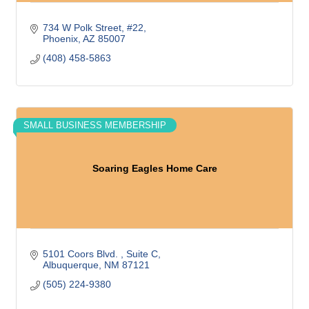
734 W Polk Street
#22
Phoenix
AZ
85007
(408) 458-5863
SMALL BUSINESS MEMBERSHIP
Soaring Eagles Home Care
5101 Coors Blvd. 
Suite C
Albuquerque
NM
87121
(505) 224-9380