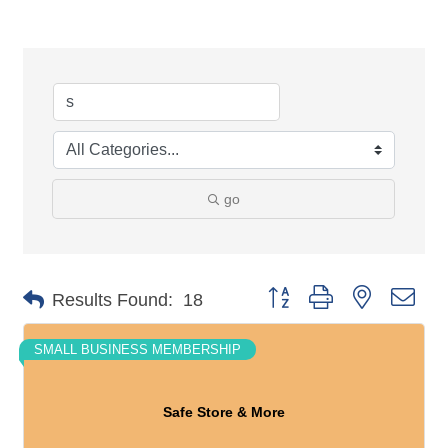
go
Button group with nested dro
Results Found:
18
SMALL BUSINESS MEMBERSHIP
Safe Store & More