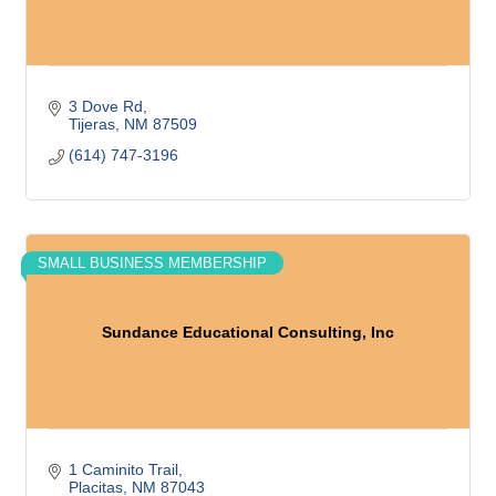
3 Dove Rd
Tijeras
NM
87509
(614) 747-3196
SMALL BUSINESS MEMBERSHIP
Sundance Educational Consulting, Inc
1 Caminito Trail
Placitas
NM
87043