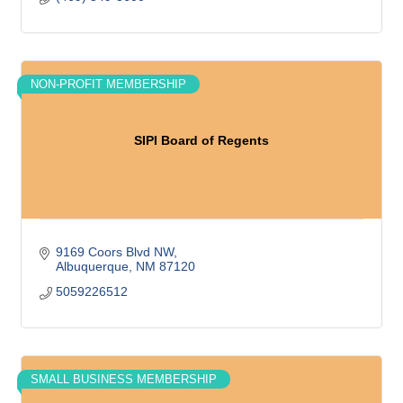
NON-PROFIT MEMBERSHIP
SIPI Board of Regents
9169 Coors Blvd NW
Albuquerque
NM
87120
5059226512
SMALL BUSINESS MEMBERSHIP