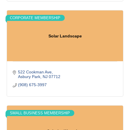
CORPORATE MEMBERSHIP
Solar Landscape
522 Cookman Ave
Asbury Park
NJ
07712
(908) 675-3997
SMALL BUSINESS MEMBERSHIP