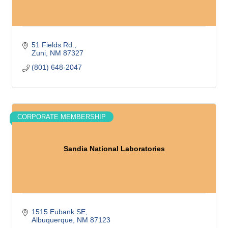
51 Fields Rd.
Zuni
NM
87327
(801) 648-2047
CORPORATE MEMBERSHIP
Sandia National Laboratories
1515 Eubank SE
Albuquerque
NM
87123