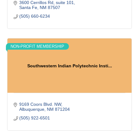
3600 Cerrillos Rd, suite 101
Santa Fe
NM
87507
(505) 660-6234
NON-PROFIT MEMBERSHIP
Southwestern Indian Polytechnic Insti...
9169 Coors Blvd. NW
Albuquerque
NM
871204
(505) 922-6501