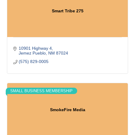
Smart Tribe 275
10901 Highway 4
Jemez Pueblo
NM
87024
(575) 829-0005
SMALL BUSINESS MEMBERSHIP
SmokeFire Media