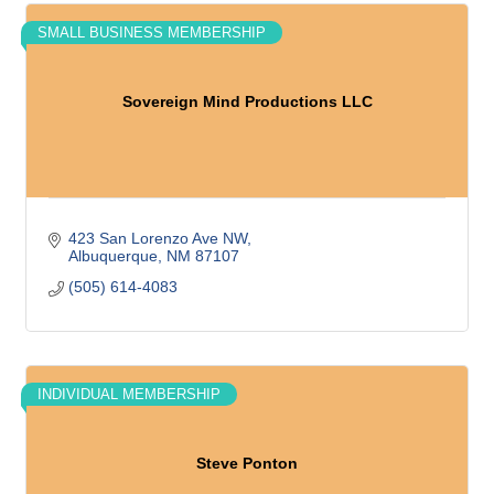
SMALL BUSINESS MEMBERSHIP
Sovereign Mind Productions LLC
423 San Lorenzo Ave NW
Albuquerque
NM
87107
(505) 614-4083
INDIVIDUAL MEMBERSHIP
Steve Ponton