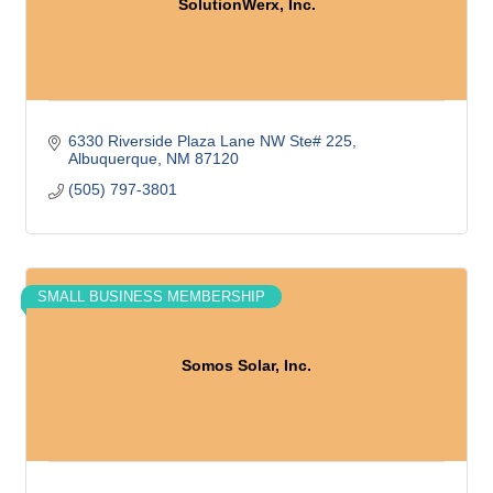
SolutionWerx, Inc.
6330 Riverside Plaza Lane NW Ste# 225
Albuquerque
NM
87120
(505) 797-3801
SMALL BUSINESS MEMBERSHIP
Somos Solar, Inc.