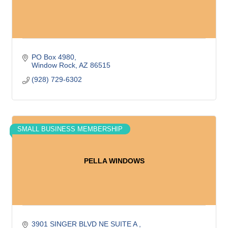
PO Box 4980
Window Rock
AZ
86515
(928) 729-6302
SMALL BUSINESS MEMBERSHIP
PELLA WINDOWS
3901 SINGER BLVD NE SUITE A 