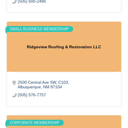
(505) 600-2486
SMALL BUSINESS MEMBERSHIP
Ridgeview Roofing & Restoration LLC
2500 Central Ave SW
C103
Albuquerque
NM
87104
(505) 576-7757
CORPORATE MEMBERSHIP