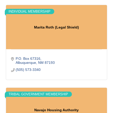
INDIVIDUAL MEMBERSHIP
Marita Roth (Legal Shield)
P.O. Box 67316
Albuquerque
NM
87193
(505) 573-3340
TRIBAL GOVERNMENT MEMBERSHIP
Navajo Housing Authority