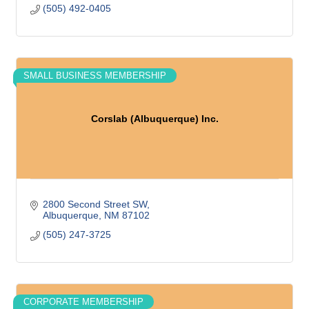
(505) 492-0405
SMALL BUSINESS MEMBERSHIP
Corslab (Albuquerque) Inc.
2800 Second Street SW
Albuquerque
NM
87102
(505) 247-3725
CORPORATE MEMBERSHIP