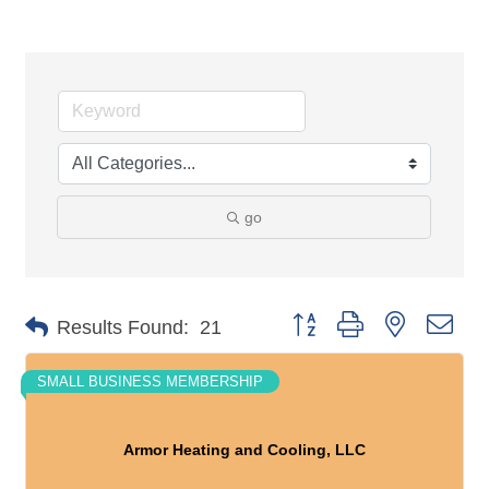
go
Button group with nested dro
Results Found:
21
SMALL BUSINESS MEMBERSHIP
Armor Heating and Cooling, LLC