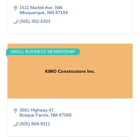
1511 Marble Ave. NW
Albuquerque
NM
87104
(505) 350-4203
SMALL BUSINESS MEMBERSHIP
KIMO Constructors Inc.
3681 Highway 47
Bosque Farms
NM
87068
(505) 869-9311