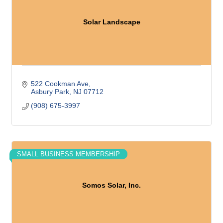
Solar Landscape
522 Cookman Ave
Asbury Park
NJ
07712
(908) 675-3997
SMALL BUSINESS MEMBERSHIP
Somos Solar, Inc.