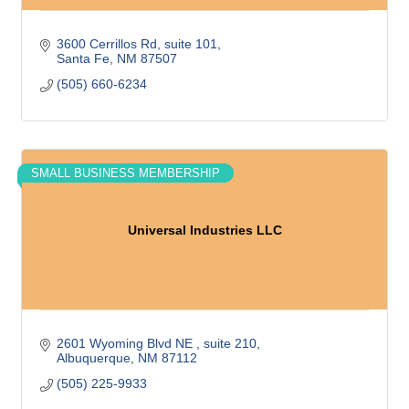
3600 Cerrillos Rd, suite 101
Santa Fe
NM
87507
(505) 660-6234
SMALL BUSINESS MEMBERSHIP
Universal Industries LLC
2601 Wyoming Blvd NE 
suite 210
Albuquerque
NM
87112
(505) 225-9933