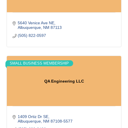
5640 Venice Ave NE
Albuquerque
NM
87113
(505) 822-0597
SMALL BUSINESS MEMBERSHIP
QA Engineering LLC
1409 Ortiz Dr SE
Albuquerque
NM
87108-5577