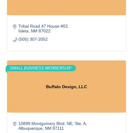
Tribal Road 47 House #02
Isleta
NM
87022
(505) 307-2052
SMALL BUSINESS MEMBERSHIP
Buffalo Design, LLC
10899 Montgomery Blvd. NE, Ste. A
Albuquerque
NM
87111