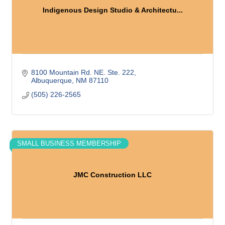
Indigenous Design Studio & Architectu...
8100 Mountain Rd. NE. Ste. 222
Albuquerque
NM
87110
(505) 226-2565
SMALL BUSINESS MEMBERSHIP
JMC Construction LLC