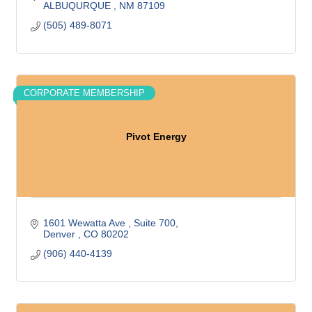
ALBUQURQUE 
NM
87109
(505) 489-8071
CORPORATE MEMBERSHIP
Pivot Energy
1601 Wewatta Ave 
Suite 700
Denver 
CO
80202
(906) 440-4139