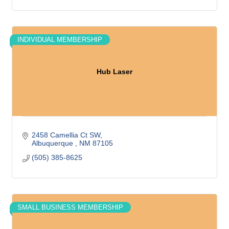
INDIVIDUAL MEMBERSHIP
Hub Laser
2458 Camellia Ct SW
Albuquerque 
NM
87105
(505) 385-8625
SMALL BUSINESS MEMBERSHIP