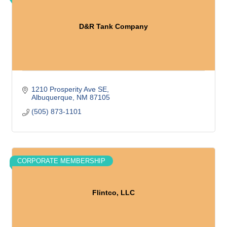
D&R Tank Company
1210 Prosperity Ave SE
Albuquerque
NM
87105
(505) 873-1101
CORPORATE MEMBERSHIP
Flintco, LLC