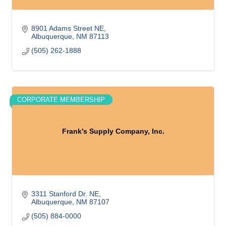
8901 Adams Street NE
Albuquerque
NM
87113
(505) 262-1888
CORPORATE MEMBERSHIP
Frank's Supply Company, Inc.
3311 Stanford Dr. NE
Albuquerque
NM
87107
(505) 884-0000