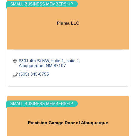
SMALL BUSINESS MEMBERSHIP
Pluma LLC
6301 4th St NW, suite 1
suite 1
Albuquerque
NM
87107
(505) 345-0755
SMALL BUSINESS MEMBERSHIP
Precision Garage Door of Albuquerque