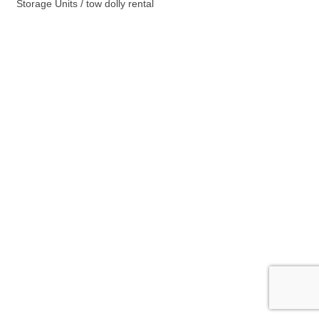
Storage Units / tow dolly rental