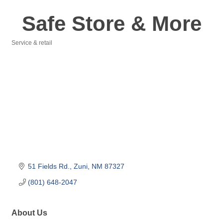
Safe Store & More
Service & retail
Categories
51 Fields Rd.
Zuni
NM
87327
(801) 648-2047
About Us