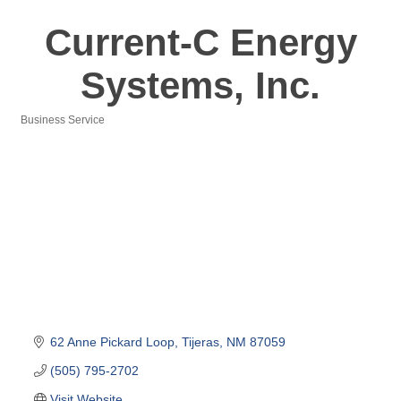
Current-C Energy
Systems, Inc.
Business Service
Categories
62 Anne Pickard Loop
Tijeras
NM
87059
(505) 795-2702
Visit Website