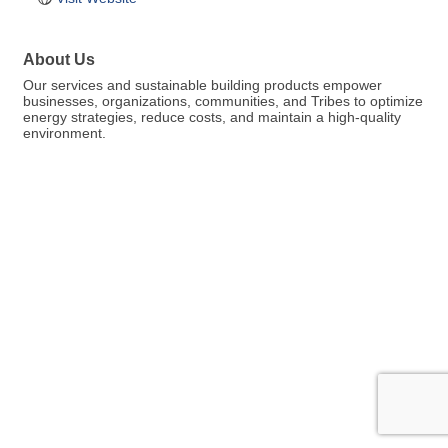
About Us
Our services and sustainable building products empower
businesses, organizations, communities, and Tribes to optimize
energy strategies, reduce costs, and maintain a high-quality
environment.