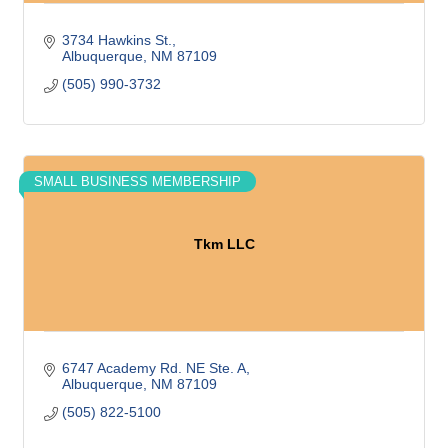
3734 Hawkins St.
Albuquerque
NM
87109
(505) 990-3732
SMALL BUSINESS MEMBERSHIP
Tkm LLC
6747 Academy Rd. NE Ste. A
Albuquerque
NM
87109
(505) 822-5100