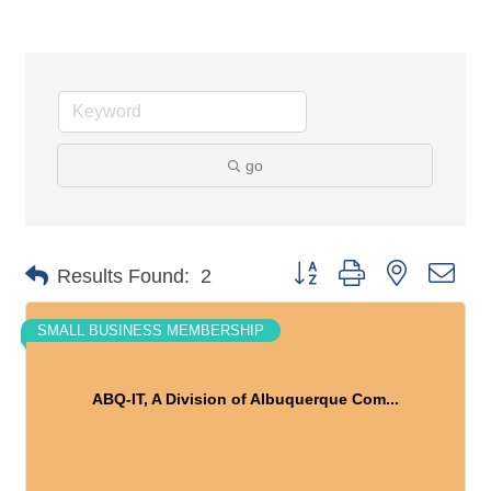
go
Button group with nested dro
Results Found:
2
SMALL BUSINESS MEMBERSHIP
ABQ-IT, A Division of Albuquerque Com...