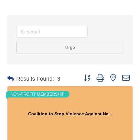
go
Button group with nested dro
Results Found:
3
NON-PROFIT MEMBERSHIP
Coalition to Stop Violence Against Na...