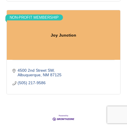
NON-PROFIT MEMBERSHIP
Joy Junction
4500 2nd Street SW
Albuquerque
NM
87125
(505) 217-9586