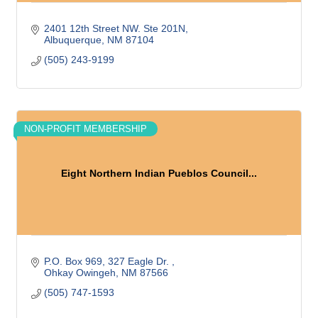
2401 12th Street NW. Ste 201N
Albuquerque
NM
87104
(505) 243-9199
NON-PROFIT MEMBERSHIP
Eight Northern Indian Pueblos Council...
P.O. Box 969
327 Eagle Dr. 
Ohkay Owingeh
NM
87566
(505) 747-1593