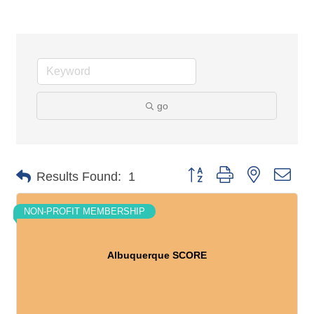
go
Button group with nested dro
Results Found:
1
NON-PROFIT MEMBERSHIP
Albuquerque SCORE