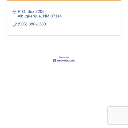
P. O. Box 2206
Albuquerque
NM
87114
(505) 386-1380