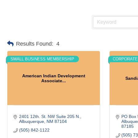
Results Found:
4
SMALL BUSINESS MEMBERSHIP
CORPORATE
American Indian Development
Sandi
Associate...
2401 12th. St. NW Suite 205 N.
PO Box 
Albuquerque
NM
87104
Albuque
87185
(505) 842-1122
(505) 7