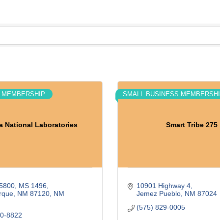
 MEMBERSHIP
SMALL BUSINESS MEMBERSH
a National Laboratories
Smart Tribe 275
5800
MS 1496
10901 Highway 4
rque, NM 87120
NM
Jemez Pueblo
NM
87024
(575) 829-0005
30-8822