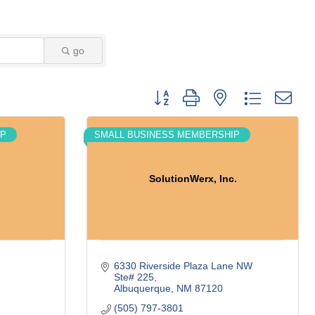
go
Button group with nested dropdown
IP
SMALL BUSINESS MEMBERSHIP
SolutionWerx, Inc.
6330 Riverside Plaza Lane NW 
Ste# 225
Albuquerque
NM
87120
(505) 797-3801