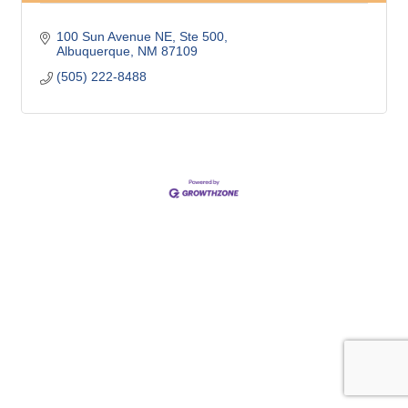
100 Sun Avenue NE, Ste 500
Albuquerque
NM
87109
(505) 222-8488