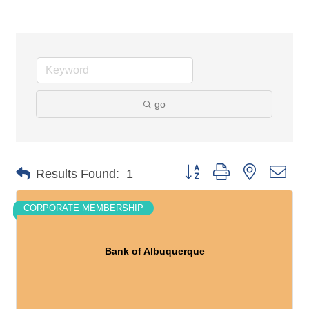
go
Button group with nested dro
Results Found:
1
CORPORATE MEMBERSHIP
Bank of Albuquerque