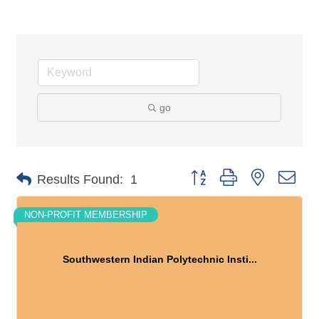
go
Button group with nested dro
Results Found:
1
NON-PROFIT MEMBERSHIP
Southwestern Indian Polytechnic Insti...