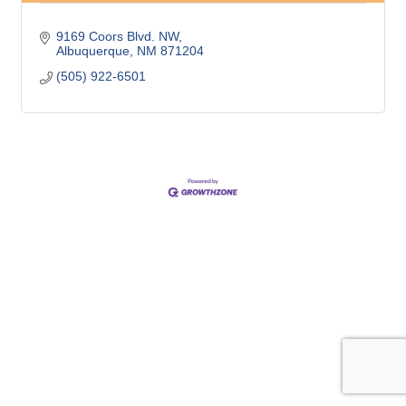
9169 Coors Blvd. NW
Albuquerque
NM
871204
(505) 922-6501