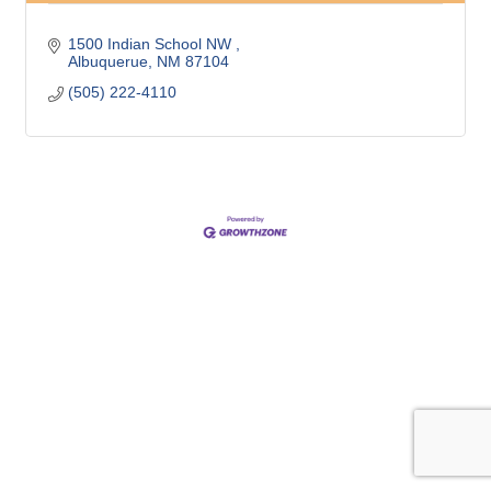
1500 Indian School NW 
Albuquerue
NM
87104
(505) 222-4110