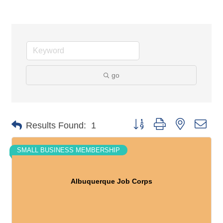
go
Button group with nested dro
Results Found:
1
SMALL BUSINESS MEMBERSHIP
Albuquerque Job Corps