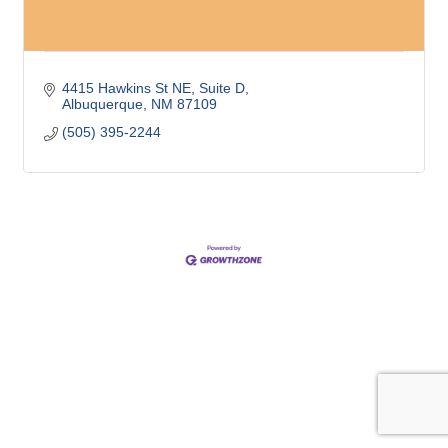
4415 Hawkins St NE
Suite D
Albuquerque
NM
87109
(505) 395-2244