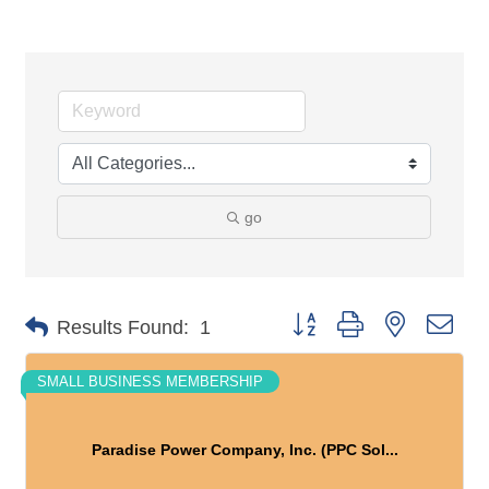
go
Button group with nested dro
Results Found:
1
SMALL BUSINESS MEMBERSHIP
Paradise Power Company, Inc. (PPC Sol...