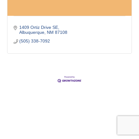
1409 Ortiz Drive SE
Albuquerque
NM
87108
(505) 338-7092