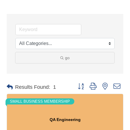
go
Button group with nested dro
Results Found:
1
SMALL BUSINESS MEMBERSHIP
QA Engineering