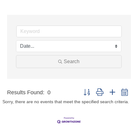
Search
Button group with nested dr
Results Found:
0
Sorry, there are no events that meet the specified search criteria.